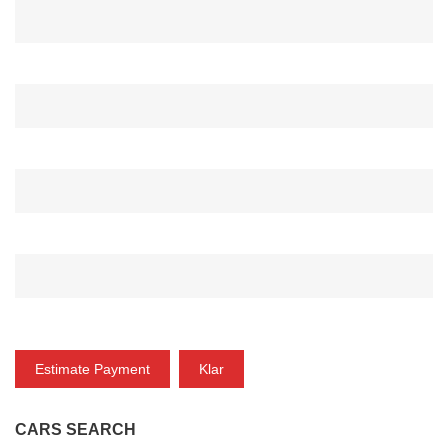
ANZAHLUNG*
ZINSRATE(%)*
ZEITRAUM (MONAT)*
ZAHLUNG
Estimate Payment
Klar
CARS SEARCH