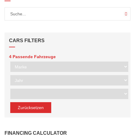
CARS FILTERS
4
Passende Fahrzeuge
Zurücksetzen
FINANCING CALCULATOR