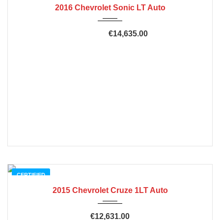
2016 Chevrolet Sonic LT Auto
€14,635.00
€20,635.00
CERTIFIED
2015 Chevrolet Cruze 1LT Auto
€12,631.00