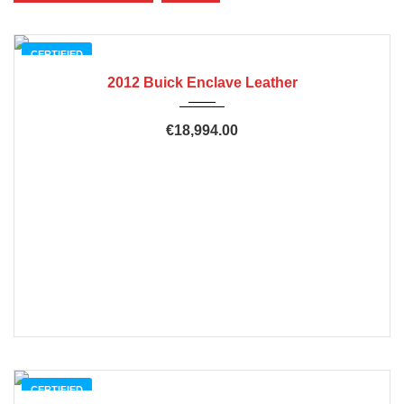
CERTIFIED
2012 Buick Enclave Leather
€18,994.00
CERTIFIED