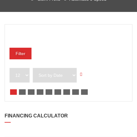
Preisklasse
Filter
FINANCING CALCULATOR
DARLEHENSBETRAG*