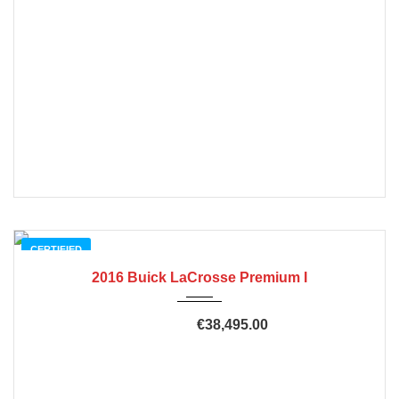
CERTIFIED
2016 Buick LaCrosse Premium I
€38,495.00
€45,915.00