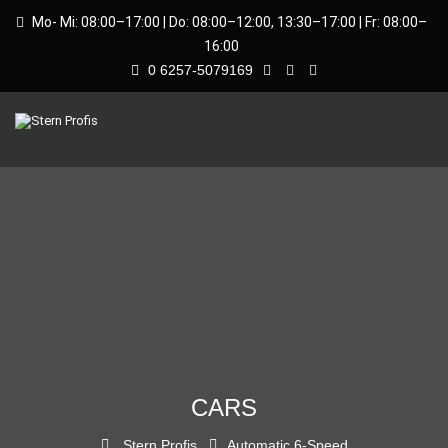
Mo- Mi: 08:00–17:00 | Do: 08:00–12:00, 13:30–17:00 | Fr: 08:00–
16:00
0 6257-5079169
CARS
Stern Profis
Automatic 6-Speed